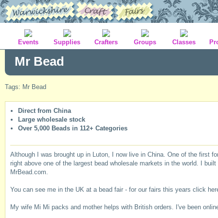
Events
Supplies
Crafters
Groups
Classes
Pr
Mr Bead
Tags: Mr Bead
Direct from China
Large wholesale stock
Over 5,000 Beads in 112+ Categories
Although I was brought up in Luton, I now live in China. One of the first f
right above one of the largest bead wholesale markets in the world. I buil
MrBead.com.
You can see me in the UK at a bead fair - for our fairs this years click her
My wife Mi Mi packs and mother helps with British orders. I've been online