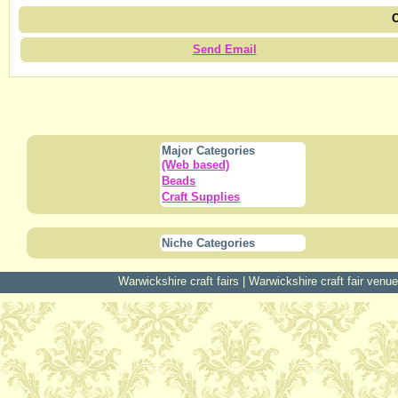
C
Send Email
Major Categories
(Web based)
Beads
Craft Supplies
Niche Categories
Warwickshire craft fairs
|
Warwickshire craft fair venu