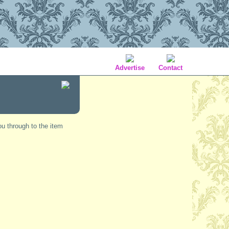
Advertise
Contact
ou through to the item