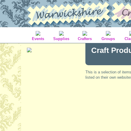
Events
Supplies
Crafters
Groups
Cla
Craft Prod
This is a selection of item
listed on their own website