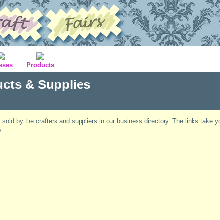
sses
Products
ucts & Supplies
s sold by the crafters and suppliers in our business directory. The links take y
s.